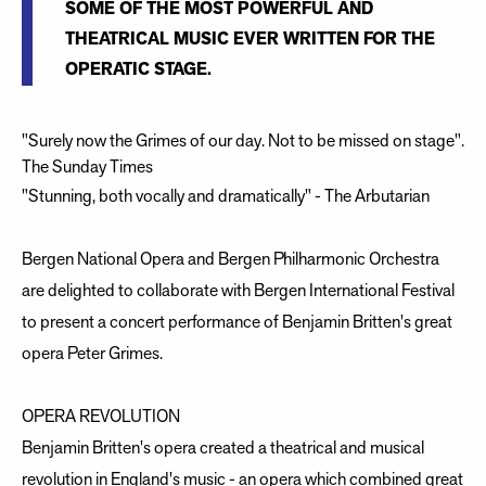
SOME OF THE MOST POWERFUL AND
THEATRICAL MUSIC EVER WRITTEN FOR THE
OPERATIC STAGE.
"Surely now the Grimes of our day. Not to be missed on stage".
The Sunday Times
"Stunning, both vocally and dramatically" - The Arbutarian
Bergen National Opera and Bergen Philharmonic Orchestra
are delighted to collaborate with Bergen International Festival
to present a concert performance of Benjamin Britten's great
opera Peter Grimes.
OPERA REVOLUTION
Benjamin Britten's opera created a theatrical and musical
revolution in England's music - an opera which combined great