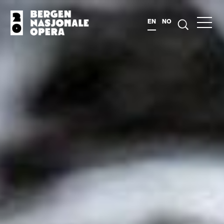
EN
NO