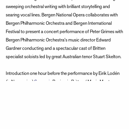
sweeping orchestral writing with brilliant storytelling and
searing vocal lines. Bergen National Opera collaborates with
Bergen Philharmonic Orchestra and Bergen International
Festival to present a concert performance of Peter Grimes with
Bergen Philharmonic Orchestra's music director Edward
Gardner conducting and a spectacular cast of Britten
specialist soloists led by great Australian tenor Stuart Skelton.
Introduction one hour before the performance by Eirik Lodén
(in Norwegian)
Synopsis
Benjamin Britten / Music Montagu
Slater / Libretto based on George Crabbes poem The
Borough Ed Gardner / Conductor Stage concept: Vera Rostin
Wexelsen Norwegian translation: Maria af Klinteberg
Herresthal Bergen Philharmonic Orchestra, Edvard Grieg Kor,
Bergen Philharmonic Choir, Collegium Musicum Kor, Royal