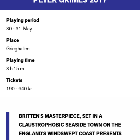
PETER GRIMES 2017
Playing period
30 - 31. May
Place
Grieghallen
Playing time
3 h 15 m
Tickets
190 - 640 kr
BRITTEN'S MASTERPIECE, SET IN A
CLAUSTROPHOBIC SEASIDE TOWN ON THE
ENGLAND'S WINDSWEPT COAST PRESENTS