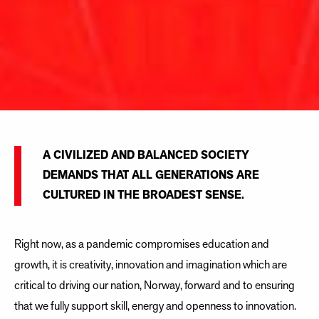
A CIVILIZED AND BALANCED SOCIETY
DEMANDS THAT ALL GENERATIONS ARE
CULTURED IN THE BROADEST SENSE.
Right now, as a pandemic compromises education and
growth, it is creativity, innovation and imagination which are
critical to driving our nation, Norway, forward and to ensuring
that we fully support skill, energy and openness to innovation.