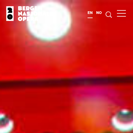
EN
NO