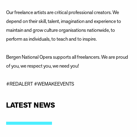
Our freelance artists are critical professional creators. We
depend on their skill, talent, imagination and experience to
maintain and grow culture organisations nationwide, to
perform as individuals, to teach and to inspire.
Bergen National Opera supports all freelancers. We are proud
of you, we respect you, we need you!
#REDALERT #WEMAKEEVENTS
LATEST NEWS