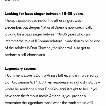
Looking for bass singer between 18-35 years
The application deadline for the other singers was in
December, but Bergen National Opera is now specifically
looking for a bass singer between 18-35 years who can
interpret the role of Il Commendatore. In addition to being one
of the soloists in Don Giovanni, the singer will also get to
perform a self-chosen aria.
Legendary scenes
Il Commendatore is Donna Anna's father, and is murdered by
Don Giovanni in Act 1, but then reappears as a ghost in Act 2 –
where he sends the sinner Don Giovanni straight to hell. If you
have seen the famous movie Amadeus, you probably
remember the legendary tones when the tomb statue of Il