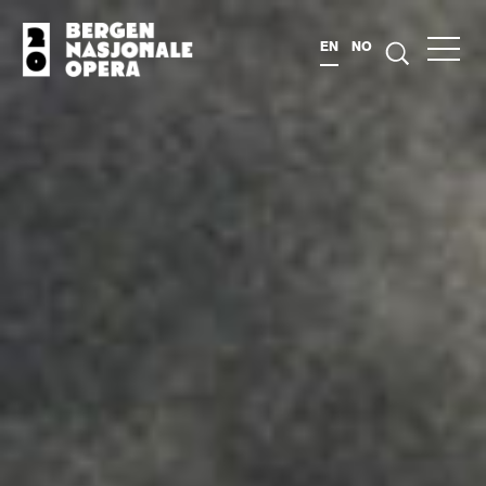
EN
NO