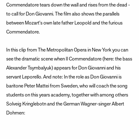
Commendatore tears down the wall and rises from the dead -
to call for Don Giovanni. The film also shows the parallels
between Mozart's own late father Leopold and the furious
Commendatore.
In this clip from The Metropolitan Opera in New York you can
see the dramatic scene when Il Commendatore (here: the bass
Alexander Tsymbalyuk) appears for Don Giovanni and his
servant Leporello. And note: In the role as Don Giovanni is
baritone Peter Mattei from Sweden, who will coach the song
students on this years academy, together with among others
Solveig Kringlebotn and the German Wagner-singer Albert
Dohmen: