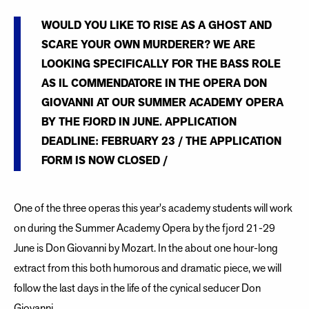
WOULD YOU LIKE TO RISE AS A GHOST AND
SCARE YOUR OWN MURDERER? WE ARE
LOOKING SPECIFICALLY FOR THE BASS ROLE
AS IL COMMENDATORE IN THE OPERA DON
GIOVANNI AT OUR SUMMER ACADEMY OPERA
BY THE FJORD IN JUNE. APPLICATION
DEADLINE: FEBRUARY 23 / THE APPLICATION
FORM IS NOW CLOSED /
One of the three operas this year's academy students will work
on during the Summer Academy Opera by the fjord 21-29
June is Don Giovanni by Mozart. In the about one hour-long
extract from this both humorous and dramatic piece, we will
follow the last days in the life of the cynical seducer Don
Giovanni.