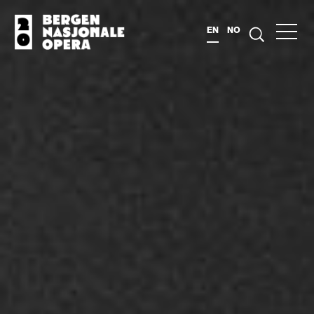
EN
NO