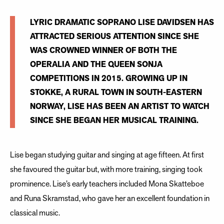
LYRIC DRAMATIC SOPRANO LISE DAVIDSEN HAS
ATTRACTED SERIOUS ATTENTION SINCE SHE
WAS CROWNED WINNER OF BOTH THE
OPERALIA AND THE QUEEN SONJA
COMPETITIONS IN 2015. GROWING UP IN
STOKKE, A RURAL TOWN IN SOUTH-EASTERN
NORWAY, LISE HAS BEEN AN ARTIST TO WATCH
SINCE SHE BEGAN HER MUSICAL TRAINING.
Lise began studying guitar and singing at age fifteen. At first
she favoured the guitar but, with more training, singing took
prominence. Lise’s early teachers included Mona Skatteboe
and Runa Skramstad, who gave her an excellent foundation in
classical music.