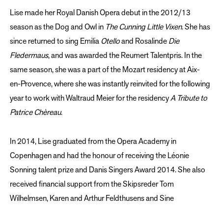
Lise made her Royal Danish Opera debut in the 2012/13
season as the Dog and Owl in
The Cunning Little Vixen
. She has
since returned to sing Emilia
Otello
and Rosalinde
Die
Fledermaus
, and was awarded the Reumert Talentpris. In the
same season, she was a part of the Mozart residency at Aix-
en-Provence, where she was instantly reinvited for the following
year to work with Waltraud Meier for the residency
A Tribute to
Patrice Chèreau
.
In 2014, Lise graduated from the Opera Academy in
Copenhagen and had the honour of receiving the Léonie
Sonning talent prize and Danis Singers Award 2014. She also
received financial support from the Skipsreder Tom
Wilhelmsen, Karen and Arthur Feldthusens and Sine
Butenschøns Foundations.