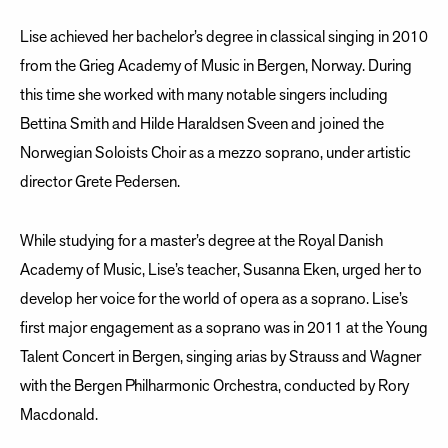
Lise achieved her bachelor’s degree in classical singing in 2010
from the Grieg Academy of Music in Bergen, Norway. During
this time she worked with many notable singers including
Bettina Smith and Hilde Haraldsen Sveen and joined the
Norwegian Soloists Choir as a mezzo soprano, under artistic
director Grete Pedersen.
While studying for a master’s degree at the Royal Danish
Academy of Music, Lise’s teacher, Susanna Eken, urged her to
develop her voice for the world of opera as a soprano. Lise’s
first major engagement as a soprano was in 2011 at the Young
Talent Concert in Bergen, singing arias by Strauss and Wagner
with the Bergen Philharmonic Orchestra, conducted by Rory
Macdonald.