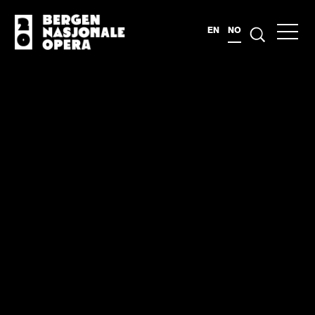
EN
NO