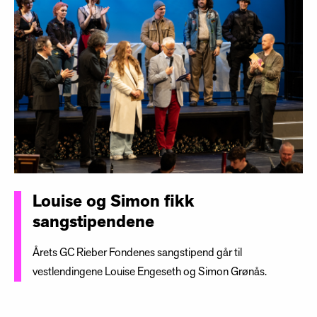
Louise og Simon fikk
sangstipendene
Årets GC Rieber Fondenes sangstipend går til
vestlendingene Louise Engeseth og Simon Grønås.