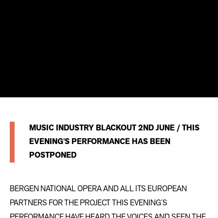
MUSIC INDUSTRY BLACKOUT 2ND JUNE / THIS
EVENING'S PERFORMANCE HAS BEEN
POSTPONED
BERGEN NATIONAL OPERA AND ALL ITS EUROPEAN
PARTNERS FOR THE PROJECT THIS EVENING´S
PERFORMANCE HAVE HEARD THE VOICES AND SEEN THE