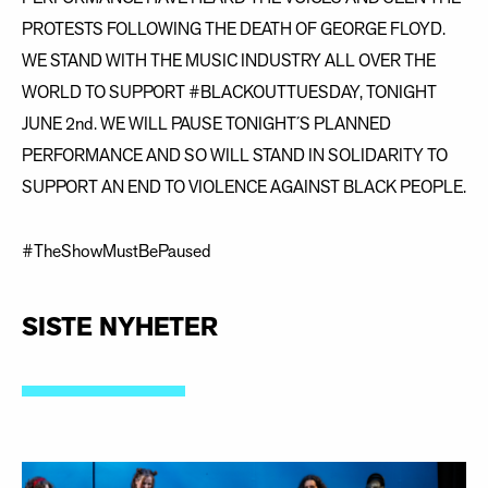
PROTESTS FOLLOWING THE DEATH OF GEORGE FLOYD.
WE STAND WITH THE MUSIC INDUSTRY ALL OVER THE
WORLD TO SUPPORT #BLACKOUTTUESDAY, TONIGHT
JUNE 2nd. WE WILL PAUSE TONIGHT´S PLANNED
PERFORMANCE AND SO WILL STAND IN SOLIDARITY TO
SUPPORT AN END TO VIOLENCE AGAINST BLACK PEOPLE.
#TheShowMustBePaused
SISTE NYHETER