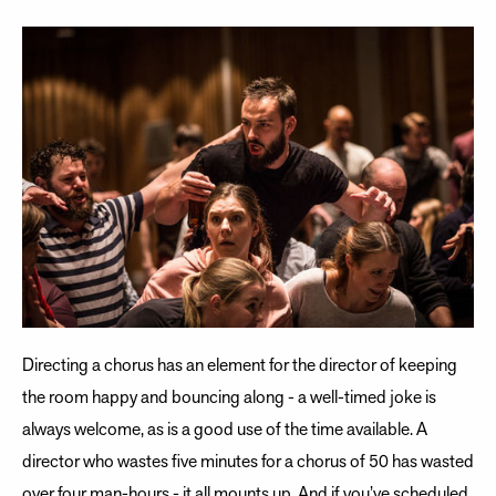
Directing a chorus has an element for the director of keeping
the room happy and bouncing along - a well-timed joke is
always welcome, as is a good use of the time available. A
director who wastes five minutes for a chorus of 50 has wasted
over four man-hours - it all mounts up. And if you’ve scheduled