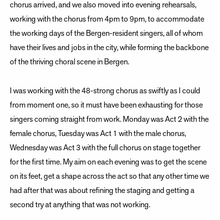
chorus arrived, and we also moved into evening rehearsals,
working with the chorus from 4pm to 9pm, to accommodate
the working days of the Bergen-resident singers, all of whom
have their lives and jobs in the city, while forming the backbone
of the thriving choral scene in Bergen.
I was working with the 48-strong chorus as swiftly as I could
from moment one, so it must have been exhausting for those
singers coming straight from work. Monday was Act 2 with the
female chorus, Tuesday was Act 1 with the male chorus,
Wednesday was Act 3 with the full chorus on stage together
for the first time. My aim on each evening was to get the scene
on its feet, get a shape across the act so that any other time we
had after that was about refining the staging and getting a
second try at anything that was not working.