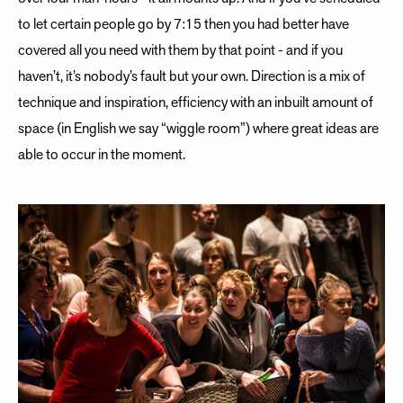
to let certain people go by 7:15 then you had better have
covered all you need with them by that point - and if you
haven’t, it’s nobody’s fault but your own. Direction is a mix of
technique and inspiration, efficiency with an inbuilt amount of
space (in English we say “wiggle room”) where great ideas are
able to occur in the moment.