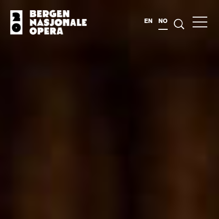
EN
NO