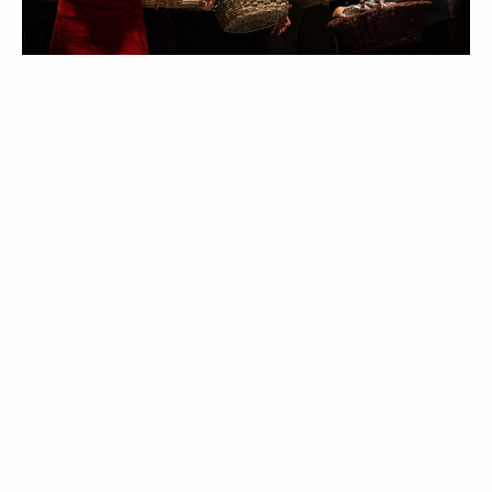
I try to know most chorus member’s names for the first
rehearsal - it’s an effort that appreciated, and it’s polite. Not
being great with faces and names, it’s a skill I’ve tried to gain
over the years, and this time I was pretty proud of myself, apart
from hilariously mis-identifying one of the Brit singers who
have flown in for the show. In Britain we have a few names that
can be given to both sexes - for example, Leslie, Francis,
Shelley, and, oddly, Vivien (very rare nowadays). I had it firmly in
my head that one of the chorus had one of these androgynous
names, and I’d never met him before, so I was so so carefully
calling him “Vivien” for about the first two hours, feeling proud
I’d remembered this unusual name. Everyone else assumed I