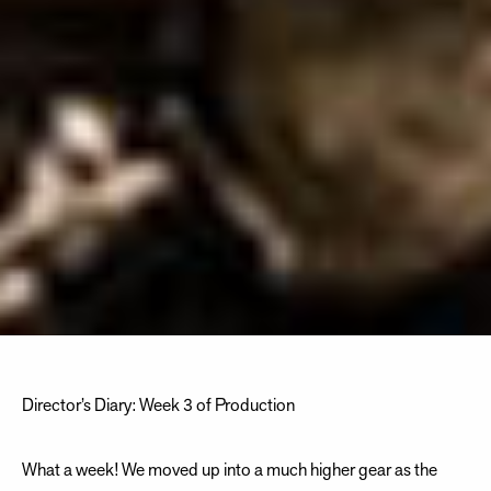
Director’s Diary: Week 3 of Production
What a week! We moved up into a much higher gear as the