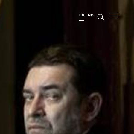
EN
NO