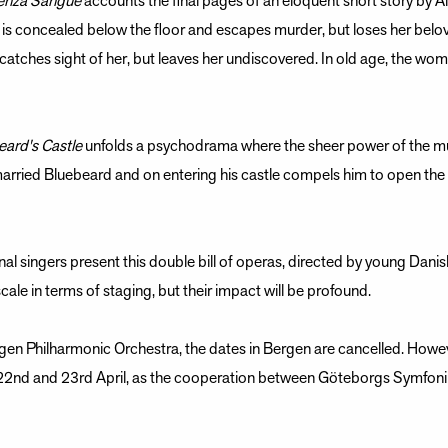
enza Sangue
accounts the final pages of an eloquent short story by A
ld is concealed below the floor and escapes murder, but loses her bel
 catches sight of her, but leaves her undiscovered. In old age, the wo
eard's Castle
unfolds a psychodrama where the sheer power of the mu
 married Bluebeard and on entering his castle compels him to open th
onal singers present this double bill of operas, directed by young Dani
ale in terms of staging, but their impact will be profound.
gen Philharmonic Orchestra, the dates in Bergen are cancelled. Howeve
 22nd and 23rd April, as the cooperation between Göteborgs Symfon