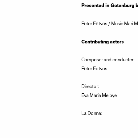
Presented in Gotenburg 
Peter Eötvös / Music Mari Me
Contributing actors
Composer and conducter:
Peter Eotvos
Director:
Eva Maria Melbye
La Donna:
Albane Carrere