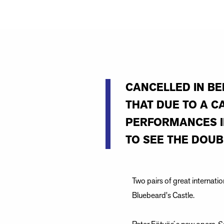
CANCELLED IN BE
THAT DUE TO A C
PERFORMANCES IN
TO SEE THE DOUB
Two pairs of great internati
Bluebeard's Castle.