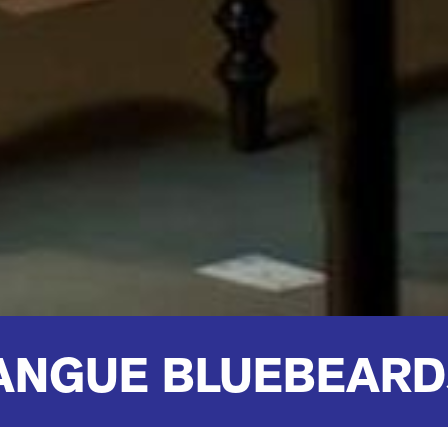
ANGUE BLUEBEARD