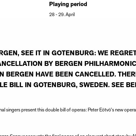
Playing period
28 - 29. April
RGEN, SEE IT IN GOTENBURG: WE REGRE
ANCELLATION BY BERGEN PHILHARMONIC
 BERGEN HAVE BEEN CANCELLED. THERE
LE BILL IN GOTENBURG, SWEDEN. SEE BE
onal singers present this double bill of operas: Peter Eötvö's new op