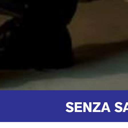
SENZA S