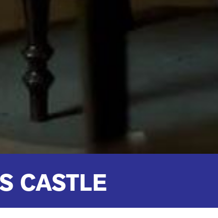
S CASTLE