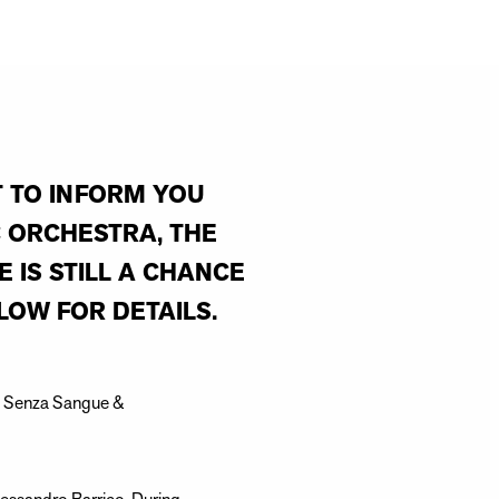
T TO INFORM YOU
 ORCHESTRA, THE
 IS STILL A CHANCE
LOW FOR DETAILS.
era Senza Sangue &