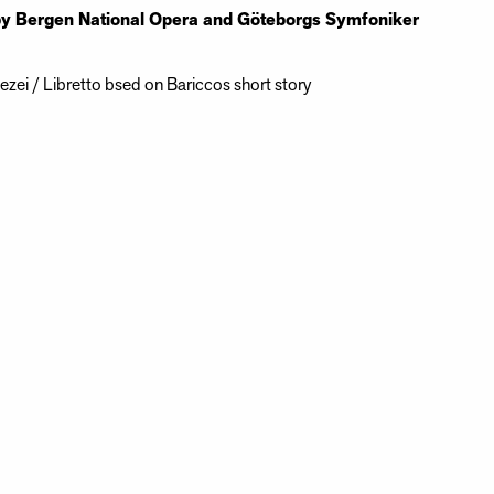
by Bergen National Opera and Göteborgs Symfoniker
zei / Libretto bsed on Bariccos short story