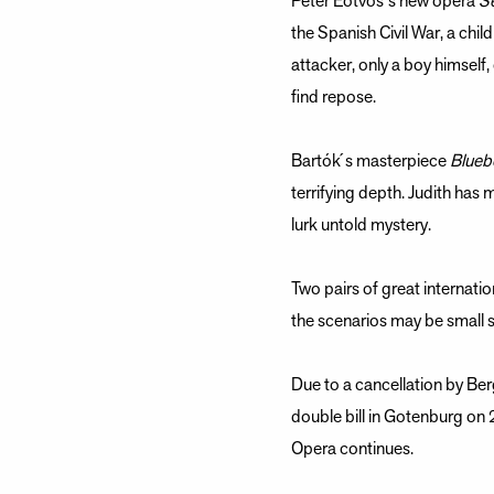
Peter Eötvös ́s new opera
S
the Spanish Civil War, a chi
attacker, only a boy himself,
find repose.
Bartók ́s masterpiece
Blueb
terrifying depth. Judith has
lurk untold mystery.
Two pairs of great internati
the scenarios may be small sc
Due to a cancellation by Ber
double bill in Gotenburg on
Opera continues.