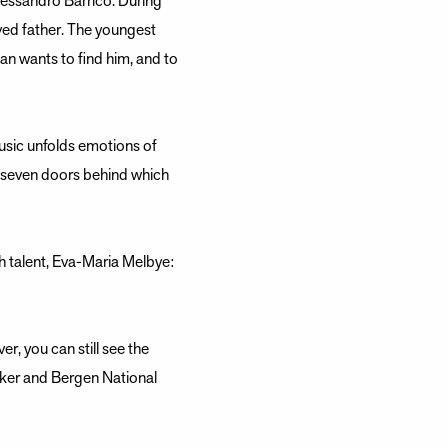
lessandro Barrico. During
oved father. The youngest
man wants to find him, and to
sic unfolds emotions of
e seven doors behind which
sh talent, Eva-Maria Melbye:
r, you can still see the
iker and Bergen National