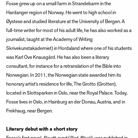
Fosse grew up on a small farm in Strandebarm in the
Hardanger region of Norway. He went to high school in
Øystese and studied literature at the University of Bergen. A
full-time writer for most of his adult life, he has also worked as a
journalist, taught at the Academy of Writing
Skrivekunstakademiet) in Hordaland where one of his students
was Karl Ove Knausgård. He has also been a literary
consultant, for instance for a retranslation of the Bible into
Norwegian. In 2011, the Norwegian state awarded him its
honorary artist’s residence for life, The Grotto (Grotten),
located in Slottsparken in Oslo, near the Royal Palace. Today,
Fosse lives in Oslo, in Hainburg an der Donau, Austria, and in
Frekhaug, near Bergen.
Literary debut with a short story