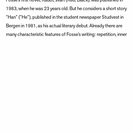
Fosse’s first novel,
Raudt, svart
(
Red, Black
), was published in
1983, when he was 23 years old. But he considers a short story
”Han” (”He”), published in the student newspaper Studvest in
Bergen in 1981, as his actual literary debut. Already there are
many characteristic features of Fosse’s writing: repetition, inner
monologue, and a musical, evocative style. Fosse continued to
publish prose, poetry, and children’s books through the
Eighties, but his breakthrough as an author came with the
1989 novel
Naustet
(
Boathouse
).
Playwright as revelation
After having established himself as a novelist, poet, essayist,
and children’s book writer, he also became a playwright.
Despite having often expressed skepticism about the theater,
he wrote his first play in 1992, later describing this as the
greatest revelation in his writing life.
Nokon kjem til å kom
e