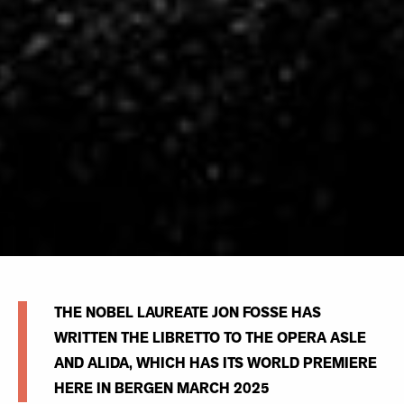
THE NOBEL LAUREATE JON FOSSE HAS
WRITTEN THE LIBRETTO TO THE OPERA ASLE
AND ALIDA, WHICH HAS ITS WORLD PREMIERE
HERE IN BERGEN MARCH 2025