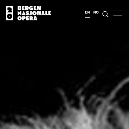
EN
NO