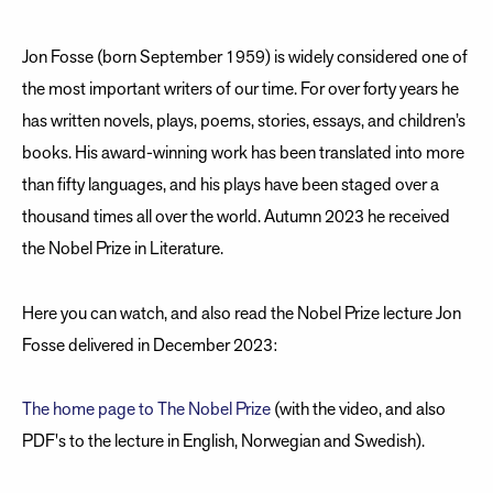
Jon Fosse (born September 1959) is widely considered one of
the most important writers of our time. For over forty years he
has written novels, plays, poems, stories, essays, and children’s
books. His award-winning work has been translated into more
than fifty languages, and his plays have been staged over a
thousand times all over the world. Autumn 2023 he received
the Nobel Prize in Literature.
Here you can watch, and also read the Nobel Prize lecture Jon
Fosse delivered in December 2023:
The home page to The Nobel Prize
(with the video, and also
PDF's to the lecture in English, Norwegian and Swedish).