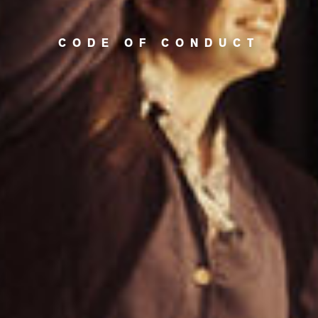
CODE OF CONDUCT