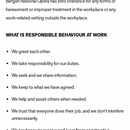
Bergen National Opera has zero tolerance for any forms of
harassment or improper treatment in the workplace or any
work-related setting outside the workplace.
WHAT IS RESPONSIBLE BEHAVIOUR AT WORK
We greet each other.
We take responsibility for our duties.
We seek and we share information.
We keep to what we have agreed.
We help and assist others when needed.
We trust that everyone does their job, and we don't interfere
unnecessarily.