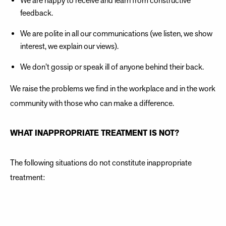
We are happy to receive and learn from constructive
feedback.
We are polite in all our communications (we listen, we show
interest, we explain our views).
We don’t gossip or speak ill of anyone behind their back.
We raise the problems we find in the workplace and in the work
community with those who can make a difference.
WHAT INAPPROPRIATE TREATMENT IS NOT?
The following situations do not constitute inappropriate
treatment:
Action taken by the employer as part of their right to
supervise and direct work.