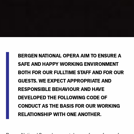
BERGEN NATIONAL OPERA AIM TO ENSURE A
SAFE AND HAPPY WORKING ENVIRONMENT
BOTH FOR OUR FULLTIME STAFF AND FOR OUR
GUESTS. WE EXPECT APPROPRIATE AND
RESPONSIBLE BEHAVIOUR AND HAVE
DEVELOPED THE FOLLOWING CODE OF
CONDUCT AS THE BASIS FOR OUR WORKING
RELATIONSHIP WITH ONE ANOTHER.