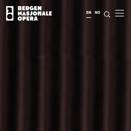
EN
NO