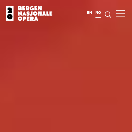
EN
NO