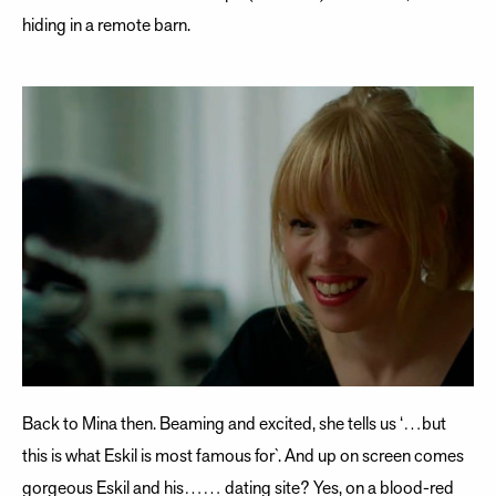
hiding in a remote barn.
Back to Mina then. Beaming and excited, she tells us ‘…but
this is what Eskil is most famous for`. And up on screen comes
gorgeous Eskil and his…… dating site? Yes, on a blood-red