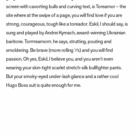
screen with cavorting bulls and curving text, is Toreamor – the
site where at the swipe of a page, you will find love if you are
strong, courageous, tough like a toreador. Eskil, I should say, is
sung and played by Andrei Kymach, award-winning Ukrainian
baritone. Torrrreamorrr, he says, strutting, pouting and
smoldering. Be brave (more rolling ‘r’s) and you will find
passion. Oh yes, Eskil, I believe you, and you aren´t even
wearing your skin-tight scarlet stretch-silk bullfighter pants.
But your smoky-eyed under-lash glance and a rather cool
Hugo Boss suit is quite enough for me.