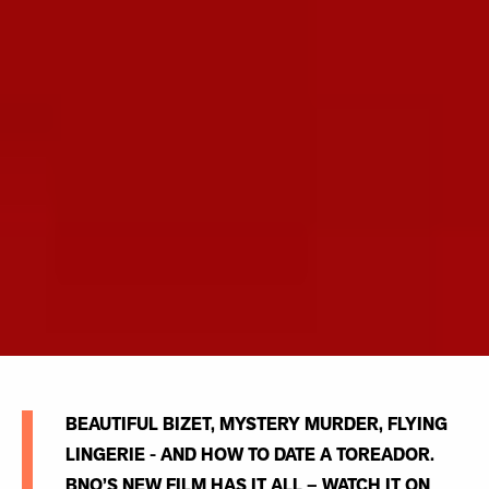
BEAUTIFUL BIZET, MYSTERY MURDER, FLYING
LINGERIE - AND HOW TO DATE A TOREADOR.
BNO’S NEW FILM HAS IT ALL – WATCH IT ON