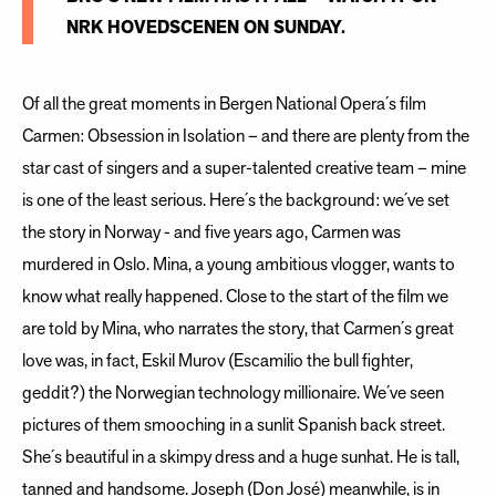
NRK HOVEDSCENEN ON SUNDAY.
Of all the great moments in Bergen National Opera´s film
Carmen: Obsession in Isolation – and there are plenty from the
star cast of singers and a super-talented creative team – mine
is one of the least serious. Here´s the background: we´ve set
the story in Norway - and five years ago, Carmen was
murdered in Oslo. Mina, a young ambitious vlogger, wants to
know what really happened. Close to the start of the film we
are told by Mina, who narrates the story, that Carmen´s great
love was, in fact, Eskil Murov (Escamilio the bull fighter,
geddit?) the Norwegian technology millionaire. We´ve seen
pictures of them smooching in a sunlit Spanish back street.
She´s beautiful in a skimpy dress and a huge sunhat. He is tall,
tanned and handsome. Joseph (Don José) meanwhile, is in