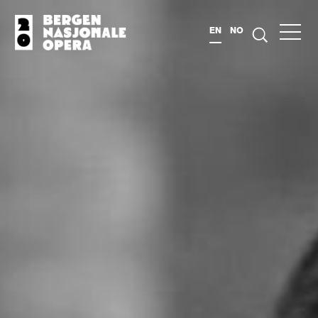
EN
NO