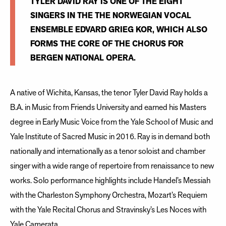
TYLER DAVID RAY IS ONE OF THE EIGHT
SINGERS IN THE THE NORWEGIAN VOCAL
ENSEMBLE EDVARD GRIEG KOR, WHICH ALSO
FORMS THE CORE OF THE CHORUS FOR
BERGEN NATIONAL OPERA.
A native of Wichita, Kansas, the tenor Tyler David Ray holds a
B.A. in Music from Friends University and earned his Masters
degree in Early Music Voice from the Yale School of Music and
Yale Institute of Sacred Music in 2016. Ray is in demand both
nationally and internationally as a tenor soloist and chamber
singer with a wide range of repertoire from renaissance to new
works. Solo performance highlights include Handel’s Messiah
with the Charleston Symphony Orchestra, Mozart’s Requiem
with the Yale Recital Chorus and Stravinsky’s Les Noces with
Yale Camerata.