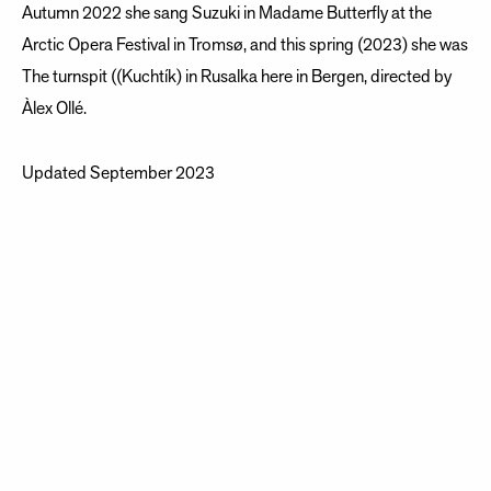
Autumn 2022 she sang Suzuki in Madame Butterfly at the
Arctic Opera Festival in Tromsø, and this spring (2023) she was
The turnspit ((Kuchtík) in Rusalka here in Bergen, directed by
Àlex Ollé.
Updated September 2023