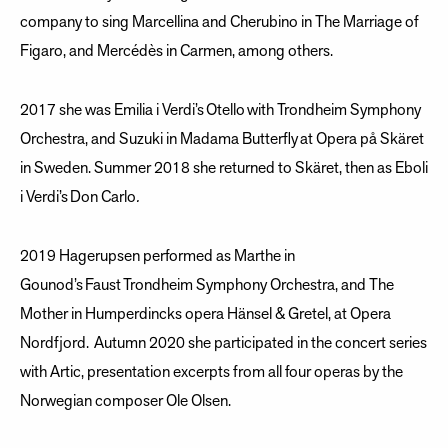
company to sing Marcellina and Cherubino in The Marriage of
Figaro, and Mercédès in Carmen, among others.
2017 she was Emilia i Verdi’s Otello with Trondheim Symphony
Orchestra, and Suzuki in Madama Butterfly at Opera på Skäret
in Sweden. Summer 2018 she returned to Skäret, then as Eboli
i Verdi’s Don Carlo
.
2019 Hagerupsen performed as Marthe in
Gounod’s Faust Trondheim Symphony Orchestra, and The
Mother in Humperdincks opera Hänsel & Gretel, at Opera
Nordfjord. Autumn 2020 she participated in the concert series
with Artic, presentation excerpts from all four operas by the
Norwegian composer Ole Olsen.