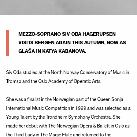
MEZZO-SOPRANO SIV ODA HAGERUPSEN
VISITS BERGEN AGAIN THIS AUTUMN, NOW AS
GLAŠA IN KATYA KABANOVA.
Siv Oda studied at the North Norway Conservatory of Music in
Tromsø and the Oslo Academy of Operatic Arts.
She was a finalist in the Norwegian part of the Queen Sonja
International Music Competition in 1999 and was selected as a
Young Talent by the Trondheim Symphony Orchestra. She
made her debut with The Norwegian Opera & Ballett in Oslo as
the Third Lady in The Magic Flute and returned to the