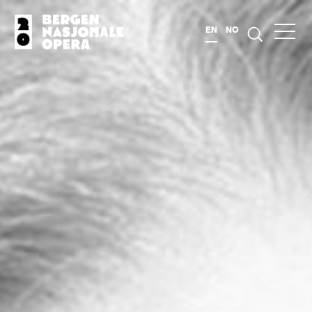
EN
NO