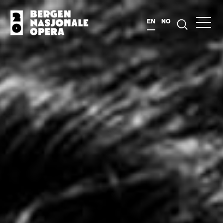
EN
NO