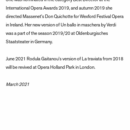
International Opera Awards 2019, and autumn 2019 she
directed Massenet's Don Quichotte for Wexford Festival Opera
in Ireland. Her new version of Un ballo in maschera by Verdi
was a part of the season 2019/20 at Oldenburgisches
Staatsteater in Germany.
June 2021 Rodula Gaitanou's version of La traviata from 2018
will be revived at Opera Holland Park in London.
March 2021