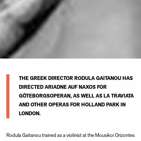
THE GREEK DIRECTOR RODULA GAITANOU HAS
DIRECTED ARIADNE AUF NAXOS FOR
GÖTEBORGSOPERAN, AS WELL AS LA TRAVIATA
AND OTHER OPERAS FOR HOLLAND PARK IN
LONDON.
Rodula Gaitanou trained as a violinist at the Mousikoi Orizontes