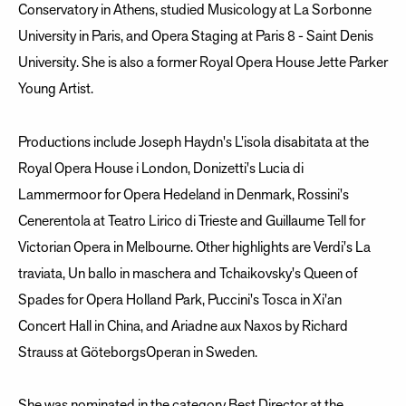
Conservatory in Athens, studied Musicology at La Sorbonne
University in Paris, and Opera Staging at Paris 8 - Saint Denis
University. She is also a former Royal Opera House Jette Parker
Young Artist.
Productions include Joseph Haydn's L'isola disabitata at the
Royal Opera House i London, Donizetti's Lucia di
Lammermoor for Opera Hedeland in Denmark, Rossini's
Cenerentola at Teatro Lirico di Trieste and Guillaume Tell for
Victorian Opera in Melbourne. Other highlights are Verdi's La
traviata, Un ballo in maschera and Tchaikovsky's Queen of
Spades for Opera Holland Park, Puccini's Tosca in Xi'an
Concert Hall in China, and Ariadne aux Naxos by Richard
Strauss at GöteborgsOperan in Sweden.
She was nominated in the category Best Director at the