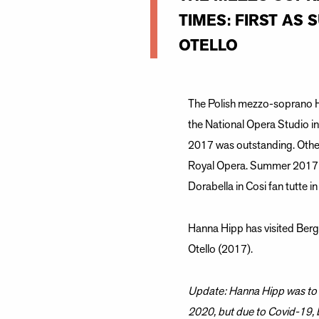
TIMES: FIRST AS 
OTELLO
The Polish mezzo-soprano H
the National Opera Studio i
2017 was outstanding. Other
Royal Opera. Summer 2017 H
Dorabella in Cosi fan tutte in
Hanna Hipp has visited Berge
Otello (2017).
Update: Hanna Hipp was to s
2020, but due to Covid-19,