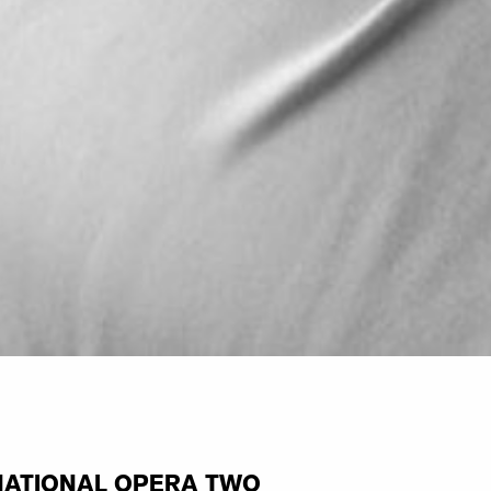
NATIONAL OPERA TWO