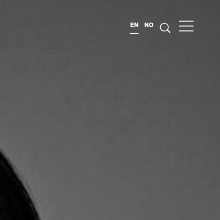
EN
NO