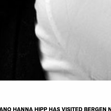
ANO HANNA HIPP HAS VISITED BERGEN 