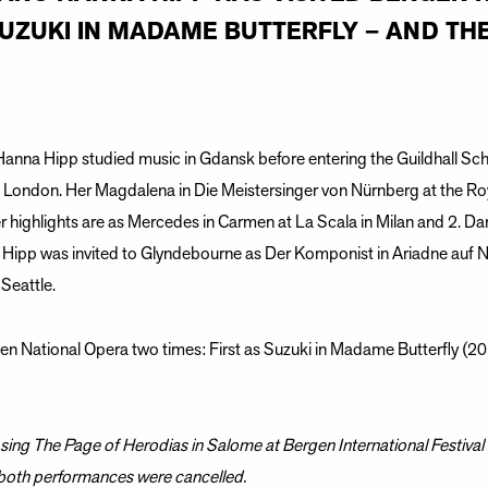
SUZUKI IN MADAME BUTTERFLY – AND THE
anna Hipp studied music in Gdansk before entering the Guildhall Sc
n London. Her Magdalena in Die Meistersinger von Nürnberg at the Ro
 highlights are as Mercedes in Carmen at La Scala in Milan and 2. Da
ipp was invited to Glyndebourne as Der Komponist in Ariadne auf 
 Seattle.
n National Opera two times: First as Suzuki in Madame Butterfly (201
ing The Page of Herodias in Salome at Bergen International Festival 
 both performances were cancelled.