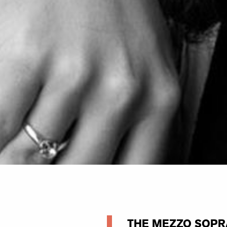
THE MEZZO SOPR