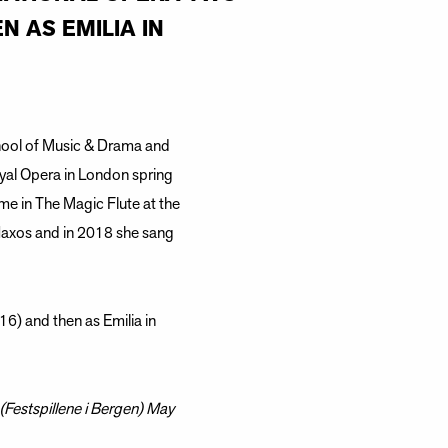
N AS EMILIA IN
hool of Music & Drama and
yal Opera in London spring
me in The Magic Flute at the
Naxos and in 2018 she sang
6) and then as Emilia in
(Festspillene i Bergen) May