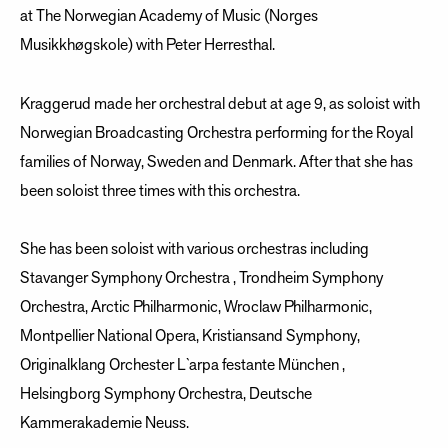
at The Norwegian Academy of Music (Norges
Musikkhøgskole) with Peter Herresthal.
Kraggerud made her orchestral debut at age 9, as soloist with
Norwegian Broadcasting Orchestra performing for the Royal
families of Norway, Sweden and Denmark. After that she has
been soloist three times with this orchestra.
She has been soloist with various orchestras including
Stavanger Symphony Orchestra , Trondheim Symphony
Orchestra, Arctic Philharmonic, Wroclaw Philharmonic,
Montpellier National Opera, Kristiansand Symphony,
Originalklang Orchester L`arpa festante München ,
Helsingborg Symphony Orchestra, Deutsche
Kammerakademie Neuss.