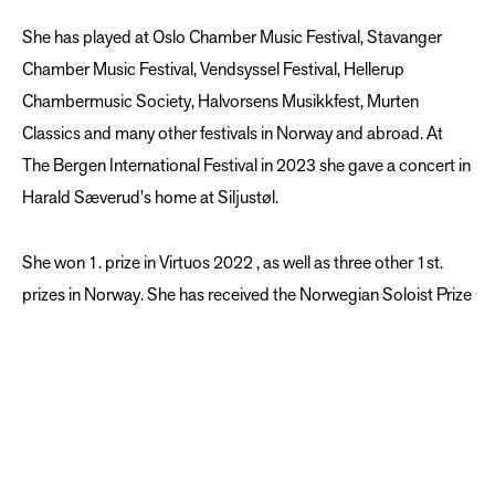
She has played at Oslo Chamber Music Festival, Stavanger
Chamber Music Festival, Vendsyssel Festival, Hellerup
Chambermusic Society, Halvorsens Musikkfest, Murten
Classics and many other festivals in Norway and abroad. At
The Bergen International Festival in 2023 she gave a concert in
Harald Sæverud's home at Siljustøl.
She won 1. prize in Virtuos 2022 , as well as three other 1st.
prizes in Norway. She has received the Norwegian Soloist Prize
2022 as well as Øivind Bergh Memorial Prize 2022 and several
other prizes. She won 3rd. prize in Eurovision Young Musician
2022.
She was awarded Ånun Lund Rej’s Prize for her creativity as
composer and musician. The Swedish association Kvast which