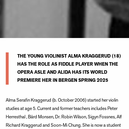
THE YOUNG VIOLINIST ALMA KRAGGERUD (18)
HAS THE ROLE AS FIDDLE PLAYER WHEN THE
OPERA ASLE AND ALIDA HAS ITS WORLD
PREMIERE HER IN BERGEN SPRING 2025
Alma Serafin Kraggerud (b. October 2006) started her violin
studies at age 5. Current and former teachers includes Peter
Herresthal , Bård Monsen, Dr. Robin Wilson, Sigyn Fossnes, Alf
Richard Kraggerud and Soon-Mi Chung. She is now a student