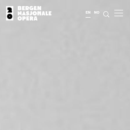
EN
NO