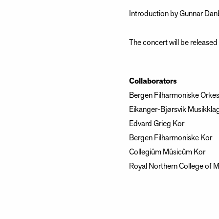
Introduction by Gunnar Danb
The concert will be release
Collaborators
Bergen Filharmoniske Orkes
Eikanger-Bjørsvik Musikkla
Edvard Grieg Kor
Bergen Filharmoniske Kor
Collegiûm Mûsicûm Kor
Royal Northern College of M