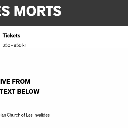
ES MORTS
Tickets
250 - 850 kr
LIVE FROM
E TEXT BELOW
sian Church of Les Invalides