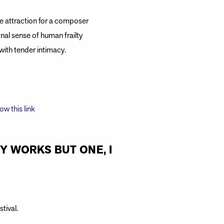
e attraction for a composer
nal sense of human frailty
with tender intimacy.
low this link
MY WORKS BUT ONE, I
tival.