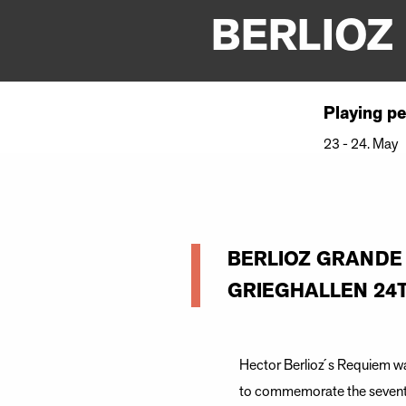
BERLIOZ
Playing pe
23 - 24. May
BERLIOZ GRANDE
GRIEGHALLEN 24T
Hector Berlioz ́s Requiem wa
to commemorate the seventh a