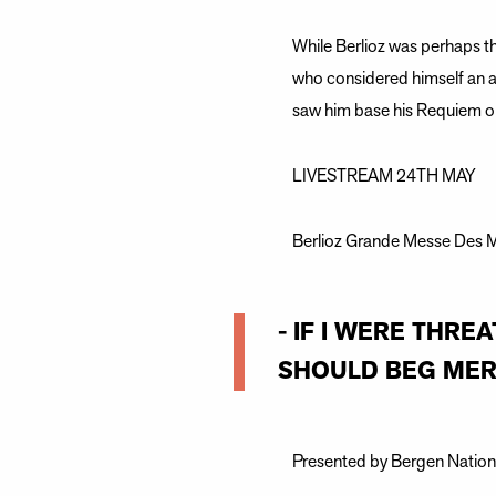
While Berlioz was perhaps t
who considered himself an a
saw him base his Requiem on
LIVESTREAM 24TH MAY
Berlioz Grande Messe Des Mo
- IF I WERE THR
SHOULD BEG MERC
Presented by Bergen Nationa