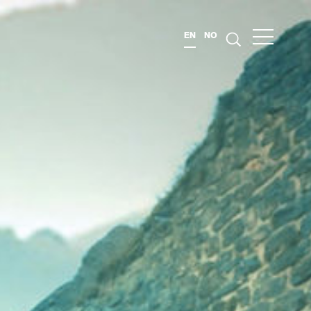
EN
NO