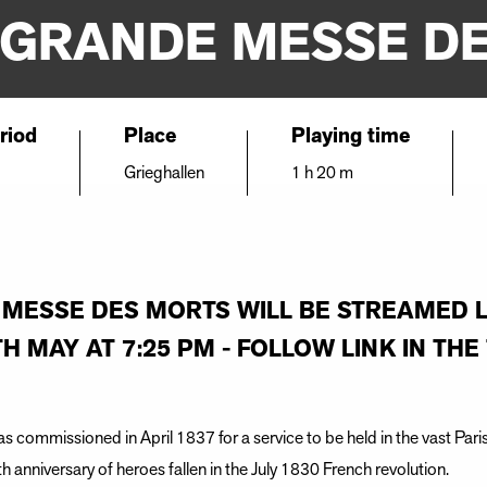
 GRANDE MESSE D
riod
Place
Playing time
Grieghallen
1 h 20 m
 MESSE DES MORTS WILL BE STREAMED 
H MAY AT 7:25 PM - FOLLOW LINK IN TH
s commissioned in April 1837 for a service to be held in the vast Pari
nniversary of heroes fallen in the July 1830 French revolution.