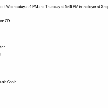
olt Wednesday at 6 PM and Thursday at 6:45 PM in the foyer at Grie
d on CD.
ter
g
usic Choir