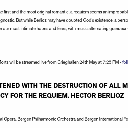
he first and the most original romantic, a requiem seems an improbabl
gnostic. But while Berlioz may have doubted God’s existence, a perso
 our most intimate hopes and fears, with music alternating grandeur 
rts will be streamed live from Grieghallen 24th May at 7:25 PM -
fol
EATENED WITH THE DESTRUCTION OF ALL 
Y FOR THE REQUIEM. HECTOR BERLIOZ
l Opera, Bergen Philharmonic Orchestra and Bergen International Fes