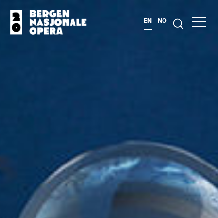
EN
NO