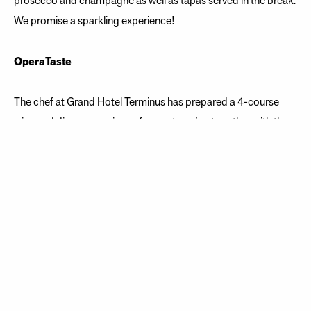
prosecco and champagne as well as tapas served in the break.
We promise a sparkling experience!
OperaTaste
The chef at Grand Hotel Terminus has prepared a 4-course
wine and dinner experience for you to enjoy together with the
most beautiful of arias, performed live between courses.
On the repertoire
Emmerich Kálmán (1882-1953) Fra Csardasfyrstinnen: Heia,
in den Bergen Wolfgang Amadeus Mozart (1756-1791) Fra
Don Giovanni: Champagnearien Vincenzo Bellini (1801-1835)
Fra Norma: Casta diva Georges Bizet (1838-1875) Fra
Carmen: Toreadorarien Giacomo Puccini (1858-1924) Fra
Gianni Schicchi: O mio babbino caro Ruggiero Leoncavallo