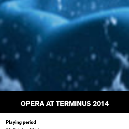
OPERA AT TERMINUS 2014
Playing period