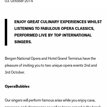
03. October 2014
ENJOY GREAT CULINARY EXPERIENCES WHILST
LISTENING TO FABULOUS OPERA CLASSICS,
PERFORMED LIVE BY TOP INTERNATIONAL
SINGERS.
Bergen National Opera and Hotel Grand Terminus have the
pleasure of inviting you to two unique opera events 2nd and
3rd October.
OperaBubbles
Our singers will perform famous arias while you enjoy cava,