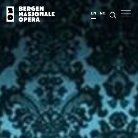
EN
NO