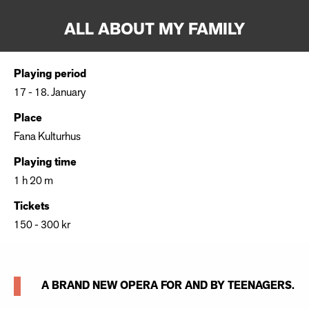
ALL ABOUT MY FAMILY
Playing period
17 - 18. January
Place
Fana Kulturhus
Playing time
1 h 20 m
Tickets
150 - 300 kr
A BRAND NEW OPERA FOR AND BY TEENAGERS.