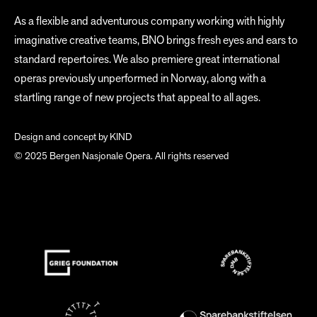
As a flexible and adventurous company working with highly
imaginative creative teams, BNO brings fresh eyes and ears to
standard repertoires. We also premiere great international
operas previously unperformed in Norway, along with a
startling range of new projects that appeal to all ages.
Design and concept by
KIND
© 2025 Bergen Nasjonale Opera. All rights reserved