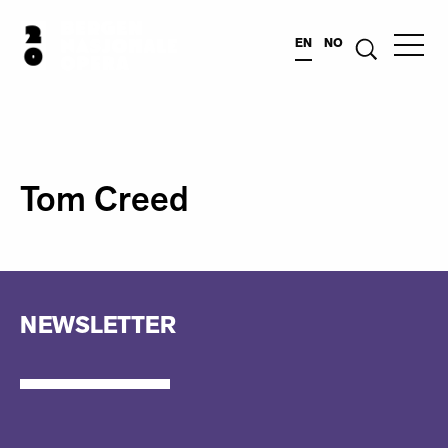
EN
NO
Tom Creed
NEWSLETTER