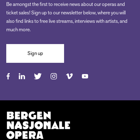
Be amongst the first to receive news about our operas and
ticket sales! Sign up to our newsletter below, where you will
also find links to free live streams, interviews with artists, and
much more.
Sign up