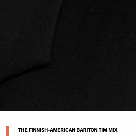
THE FINNISH-AMERICAN BARITON TIM MIX