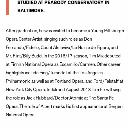
STUDIED AT PEABODY CONSERVATORY IN
BALTIMORE.
After graduation, he was invited to become a Young Pittsburgh
Opera Center Artist, singing such roles as Don
Fernando/Fidelio, Count Almaviva/Le Nozze de Figaro, and
Mr. Flint/Billy Budd. In the 2016/17 season, Tim Mix debuted
at Finnish National Opera as Escamillo/Carmen. Other career
highlights include Ping/Turandot at the Los Angeles
Philharmonic as well as at Portland Opera, and Ford/Falstaff at
New York City Opera. In Juli and August 2018 Tim Fix will sing
the role as Jack Hubbard/Doctor Atomic at The Santa Fe
Opera. The role of Albert marks his first appearance at Bergen
National Opera.