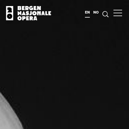
EN
NO