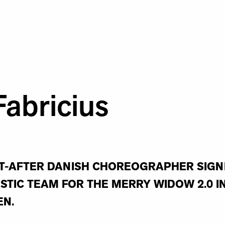
Fabricius
-AFTER DANISH CHOREOGRAPHER SIGNE 
ISTIC TEAM FOR THE MERRY WIDOW 2.0 
EN.