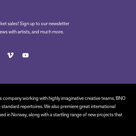
ket sales! Sign up to our newsletter
rviews with artists, and much more.
us company working with highly imaginative creative teams, BNO
o standard repertoires. We also premiere great international
d in Norway, along with a startling range of new projects that