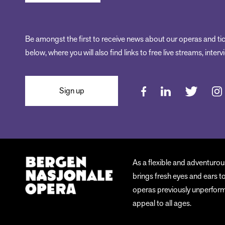
Be amongst the first to receive news about our operas and tic
below, where you will also find links to free live streams, inte
Sign up
As a flexible and adventuro
brings fresh eyes and ears t
operas previously unperforme
appeal to all ages.