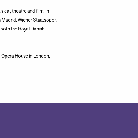
ical, theatre and film. In
 Madrid, Wiener Staatsoper,
t both the Royal Danish
l Opera House in London,