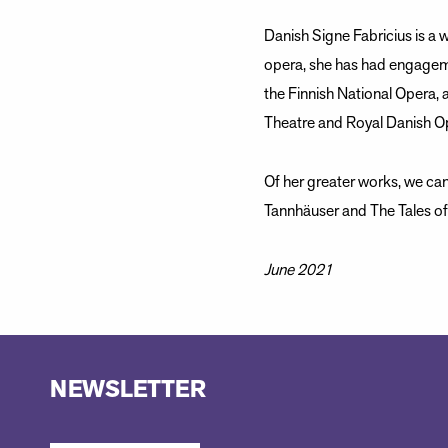
Danish Signe Fabricius is a w
opera, she has had engagem
the Finnish National Opera, 
Theatre and Royal Danish O
Of her greater works, we ca
Tannhäuser and The Tales o
June 2021
NEWSLETTER