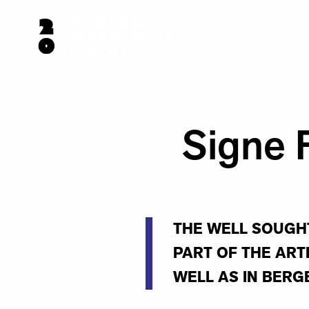
Signe 
THE WELL SOUGHT
PART OF THE ART
WELL AS IN BERG