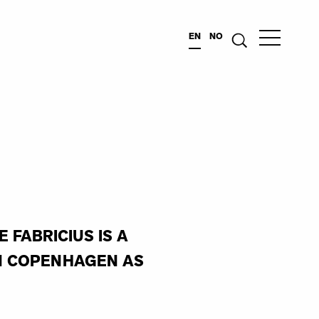
EN
NO
FABRICIUS IS A
IN COPENHAGEN AS