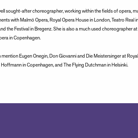
ell sought-after choreographer, working within the fields of opera, mus
ents with Malmö Opera, Royal Opera House in London, Teatro Real in
and the Festival in Bregenz. She is also a much used choreographer a
pera in Copenhagen.
n mention Eugen Onegin, Don Giovanni and Die Meistersinger at Roya
f Hoffmann in Copenhagen, and The Flying Dutchman in Helsinki.