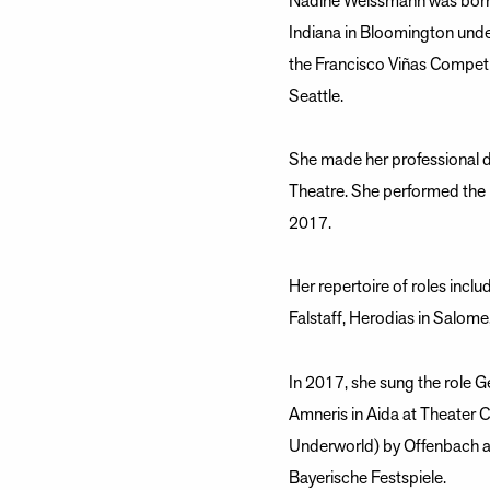
Nadine Weissmann was born i
Indiana in Bloomington unde
the Francisco Viñas Competi
Seattle.
She made her professional de
Theatre. She performed the 
2017.
Her repertoire of roles incl
Falstaff, Herodias in Salom
In 2017, she sung the role 
Amneris in Aida at Theater 
Underworld) by Offenbach a
Bayerische Festspiele.