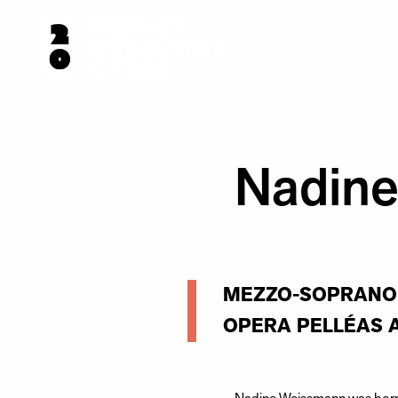
Nadin
MEZZO-SOPRANO 
OPERA PELLÉAS 