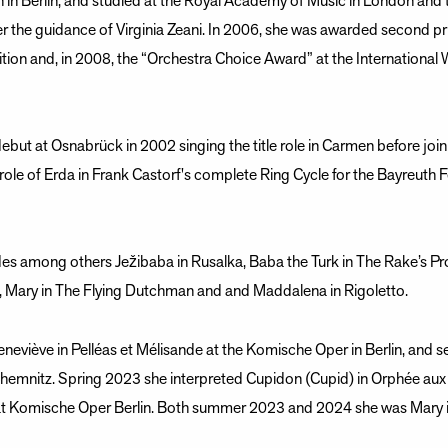
n Berlin, and studied at the Royal Academy of Music in London and th
r the guidance of Virginia Zeani. In 2006, she was awarded second pr
tion and, in 2008, the “Orchestra Choice Award” at the International
but at Osnabrück in 2002 singing the title role in Carmen before joi
role of Erda in Frank Castorf's complete Ring Cycle for the Bayreuth
udes among others Ježibaba in Rusalka, Baba the Turk in The Rake’s Pr
e, Mary in The Flying Dutchman and and Maddalena in Rigoletto.
Geneviève in Pelléas et Mélisande at the Komische Oper in Berlin, an
Chemnitz. Spring 2023 she interpreted Cupidon (Cupid) in Orphée aux 
t Komische Oper Berlin. Both summer 2023 and 2024 she was Mary i