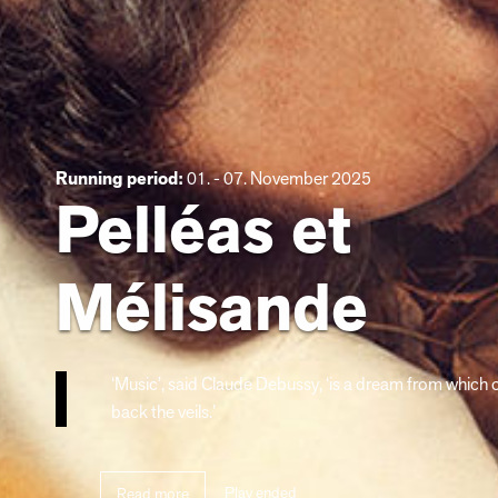
Running period:
01. - 07. November 2025
Pelléas et
Mélisande
‘Music’, said Claude Debussy, ‘is a dream from which
back the veils.’
Play ended
Read more