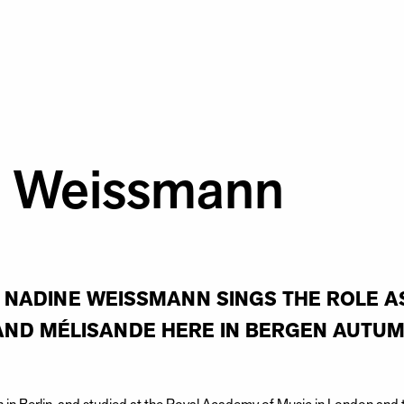
e Weissmann
NADINE WEISSMANN SINGS THE ROLE AS
AND MÉLISANDE HERE IN BERGEN AUTUM