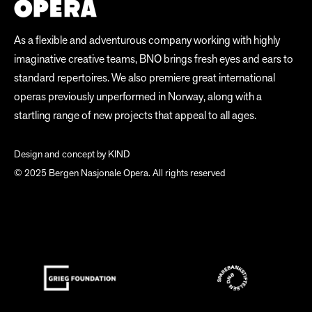
As a flexible and adventurous company working with highly
imaginative creative teams, BNO brings fresh eyes and ears to
standard repertoires. We also premiere great international
operas previously unperformed in Norway, along with a
startling range of new projects that appeal to all ages.
Design and concept by
KIND
© 2025 Bergen Nasjonale Opera. All rights reserved