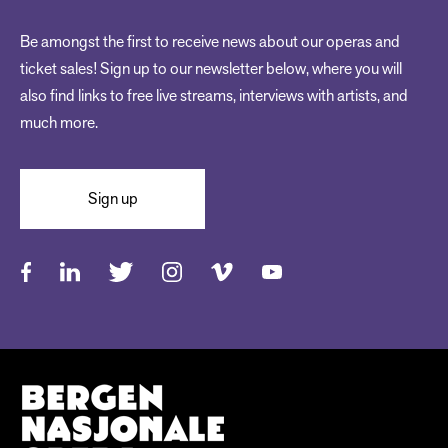
Be amongst the first to receive news about our operas and
ticket sales! Sign up to our newsletter below, where you will
also find links to free live streams, interviews with artists, and
much more.
Sign up