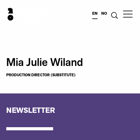
EN
NO
Mia Julie Wiland
PRODUCTION DIRECTOR (SUBSTITUTE)
NEWSLETTER