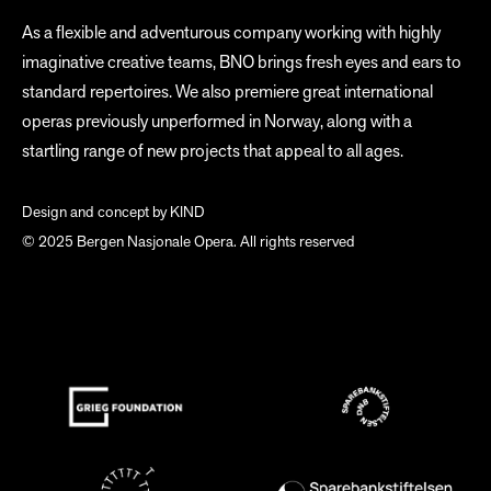
As a flexible and adventurous company working with highly
imaginative creative teams, BNO brings fresh eyes and ears to
standard repertoires. We also premiere great international
operas previously unperformed in Norway, along with a
startling range of new projects that appeal to all ages.
Design and concept by
KIND
© 2025 Bergen Nasjonale Opera. All rights reserved