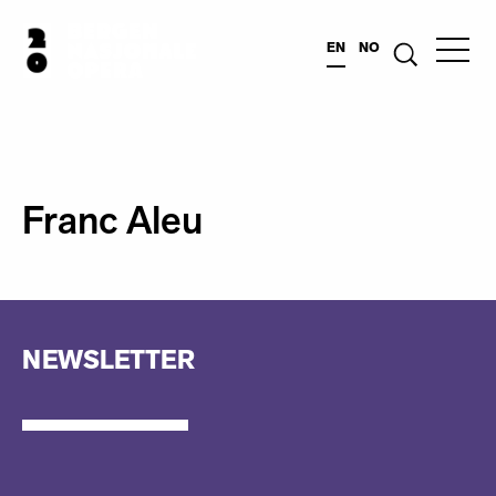
EN
NO
Franc Aleu
NEWSLETTER