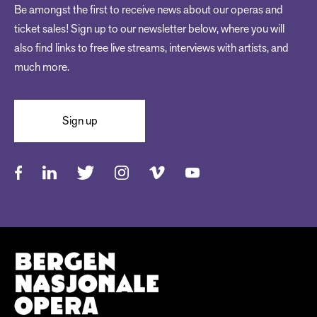
Be amongst the first to receive news about our operas and
ticket sales! Sign up to our newsletter below, where you will
also find links to free live streams, interviews with artists, and
much more.
Sign up