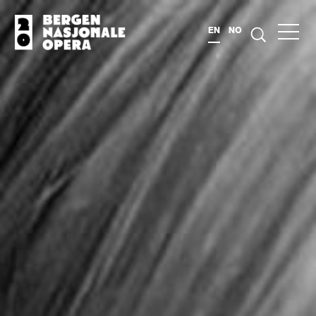
EN
NO