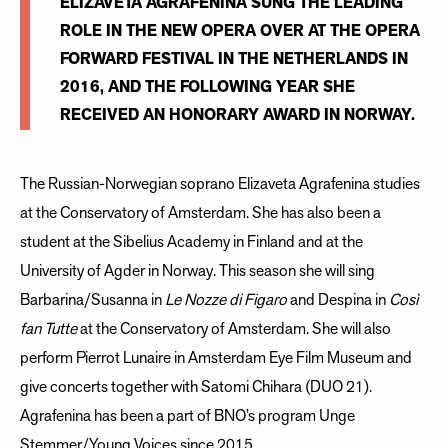
​ELIZAVETA AGRAFENINA SUNG THE LEADING
ROLE IN THE NEW OPERA OVER AT THE OPERA
FORWARD FESTIVAL IN THE NETHERLANDS IN
2016, AND THE FOLLOWING YEAR SHE
RECEIVED AN HONORARY AWARD IN NORWAY.
The Russian-Norwegian soprano Elizaveta Agrafenina studies
at the Conservatory of Amsterdam. She has also been a
student at the Sibelius Academy in Finland and at the
University of Agder in Norway. This season she will sing
Barbarina/Susanna in
Le Nozze di Figaro
and Despina in
Così
fan Tutte
at the Conservatory of Amsterdam. She will also
perform Pierrot Lunaire in Amsterdam Eye Film Museum and
give concerts together with Satomi Chihara (DUO 21).
Agrafenina has been a part of BNO’s program Unge
Stemmer/Young Voices since 2015.