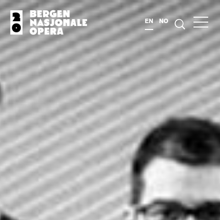
EN
NO