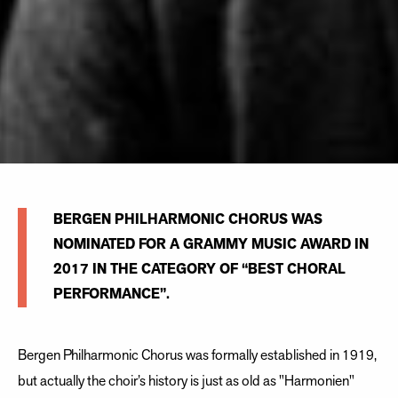
BERGEN PHILHARMONIC CHORUS WAS
NOMINATED FOR A GRAMMY MUSIC AWARD IN
2017 IN THE CATEGORY OF “BEST CHORAL
PERFORMANCE”.
Bergen Philharmonic Chorus was formally established in 1919,
but actually the choir’s history is just as old as "Harmonien"