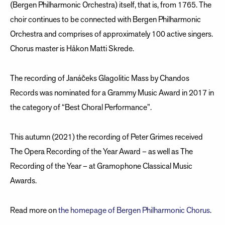
(Bergen Philharmonic Orchestra) itself, that is, from 1765. The
choir continues to be connected with Bergen Philharmonic
Orchestra and comprises of approximately 100 active singers.
Chorus master is Håkon Matti Skrede.
The recording of Janáčeks Glagolitic Mass by Chandos
Records was nominated for a Grammy Music Award in 2017 in
the category of “Best Choral Performance”.
This autumn (2021) the recording of Peter Grimes received
The Opera Recording of the Year Award – as well as The
Recording of the Year – at Gramophone Classical Music
Awards.
Read more on
the homepage of Bergen Philharmonic Chorus
.